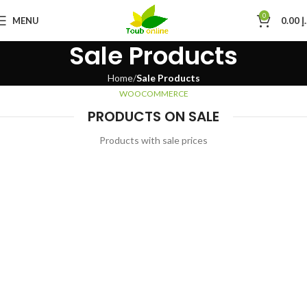
0
MENU
0.00
د
Sale Products
Home
Sale Products
WOOCOMMERCE
PRODUCTS ON SALE
Products with sale prices