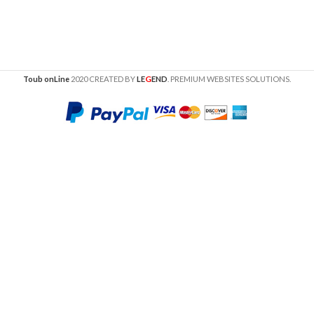
G
Toub onLine
2020 CREATED BY
LE
END
. PREMIUM WEBSITES SOLUTIONS.