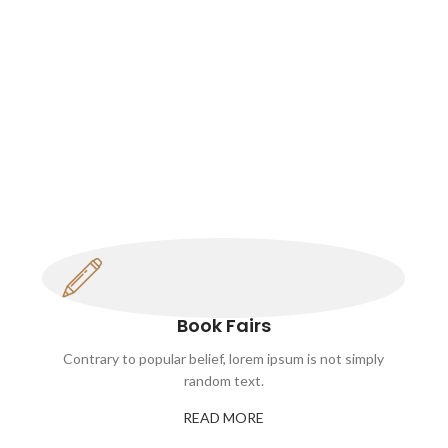
Book Fairs
Contrary to popular belief, lorem ipsum is not simply
random text.
READ MORE