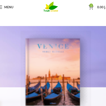
0
MENU
0.00
د