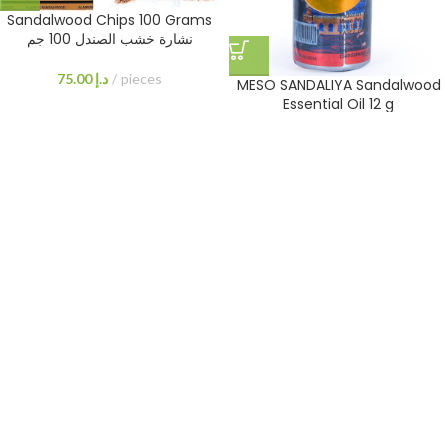
Sandalwood Chips 100 Grams
نشارة خشب الصندل 100 جم
75.00
د.إ
pieces
MESO SANDALIYA Sandalwood
Essential Oil 12 g
160.00
د.إ
Sandalwood Chips 200 Grams
Sandalwood Chips 400 Grams
نشارة خشب الصندل 200 جرام
نشارة خشب الصندل 400 جرام
125.00
د.إ
pieces
230.00
د.إ
pieces