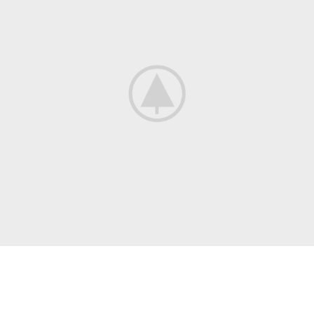
COLLECTING
New, Rare And