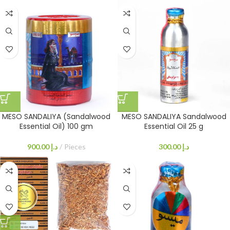
MESO SANDALIYA (Sandalwood
MESO SANDALIYA Sandalwood
Essential Oil) 100 gm
Essential Oil 25 g
900.00
د.إ
Pieces
300.00
د.إ