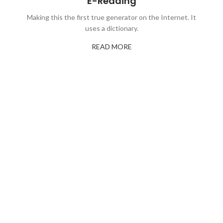
E-Reading
Making this the first true generator on the Internet. It
uses a dictionary.
READ MORE