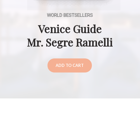
WORLD BESTSELLERS
Venice Guide
Mr. Segre Ramelli
ADD TO CART