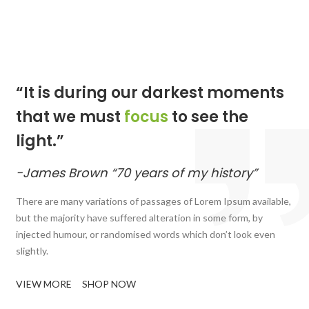
“It is during our darkest moments
that we must
focus
to see the
light.”
-James Brown “70 years of my history”
There are many variations of passages of Lorem Ipsum available,
but the majority have suffered alteration in some form, by
injected humour, or randomised words which don’t look even
slightly.
VIEW MORE
SHOP NOW