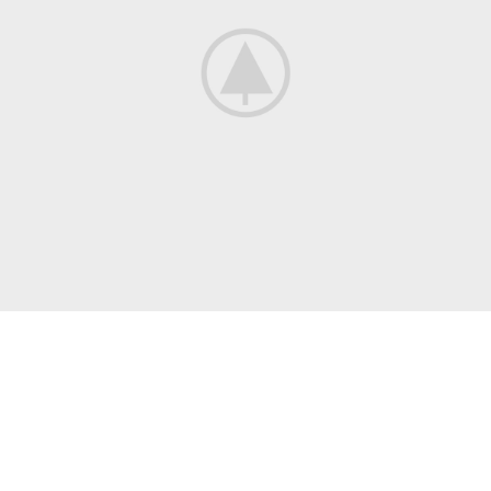
COMMUNITY
Where Books
And People Meet
Many desktop publishing packages and web page editors now
use lorem ipsum as their.