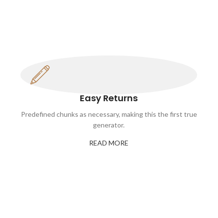
Easy Returns
Predefined chunks as necessary, making this the first true
generator.
READ MORE