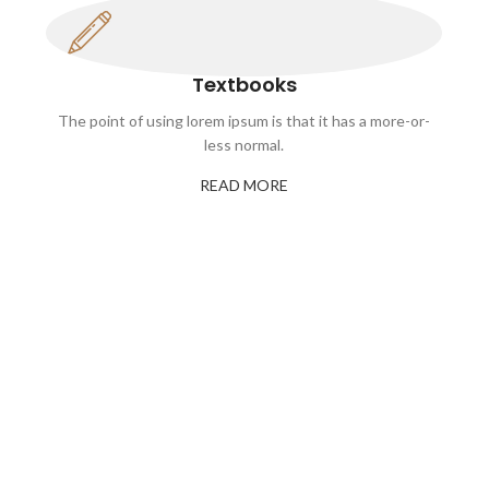
Textbooks
The point of using lorem ipsum is that it has a more-or-
less normal.
READ MORE