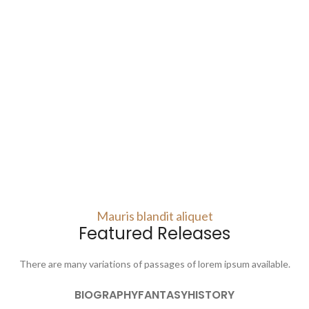
Mauris blandit aliquet
Featured Releases
There are many variations of passages of lorem ipsum available.
BIOGRAPHY
FANTASY
HISTORY